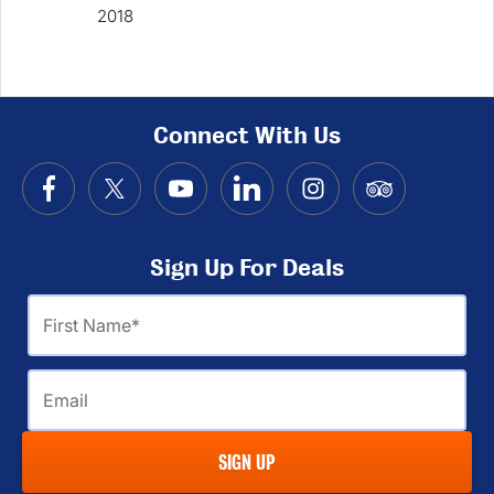
2018
Win
Connect With Us
Sign Up For Deals
First
Name
Email
SIGN UP