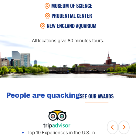
MUSEUM OF SCIENCE
PRUDENTIAL CENTER
NEW ENGLAND AQUARIUM
All locations give 80 minutes tours.
People are quacking
SEE OUR AWARDS
Top 10 Experiences in the U.S. in
Fami