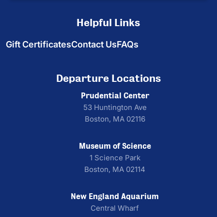
Helpful Links
Gift Certificates
Contact Us
FAQs
Departure Locations
Prudential Center
53 Huntington Ave
Boston, MA 02116
Museum of Science
1 Science Park
Boston, MA 02114
New England Aquarium
Central Wharf