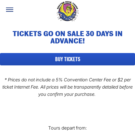
TICKETS GO ON SALE 30 DAYS IN
ADVANCE!
BUY TICKETS
* Prices do not include a 5% Convention Center Fee
or $2 per
ticket Internet Fee. All prices will be transparently detailed before
you confirm your purchase.
Tours depart from: