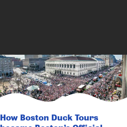
How Boston Duck Tours