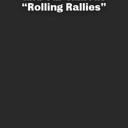
“Rolling Rallies”