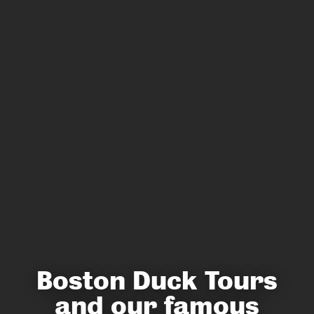
Boston Duck Tours
and our famous