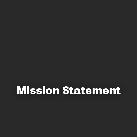
Mission Statement