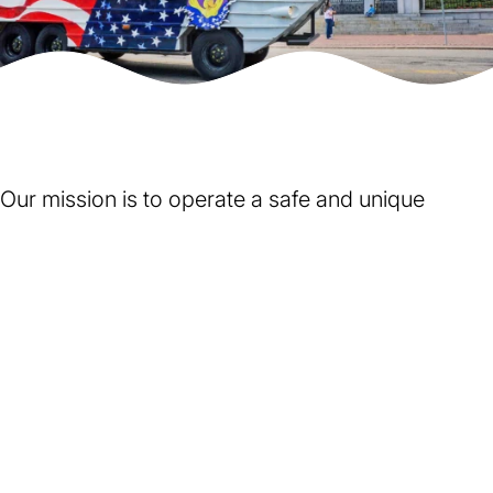
Our mission is to operate a safe and unique
sightseeing tour that is perceived by the leaders,
citizens, and guests of Boston to be of historical
and educational value, a positive asset to the
community, and FUN. We accomplish this by:
Putting safety as our top priority
on the road, on the
Charles River and in our daily operations.
Being observant, respectful and sensitive
to the diverse
cultural norms of our clients, local residents, Boston visitors
and our co-workers.