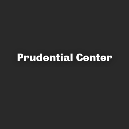
Prudential Center