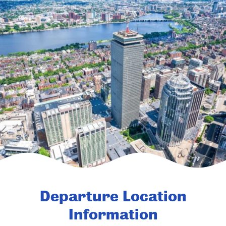
Departure Location
Information