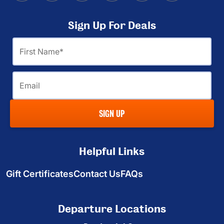
Sign Up For Deals
First
Name
Email
SIGN UP
Helpful Links
Gift Certificates
Contact Us
FAQs
Departure Locations