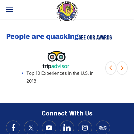
People are quacking
SEE OUR AWARDS
Top 10 Experiences in the U.S. in
Fami
2018
Win
Connect With Us