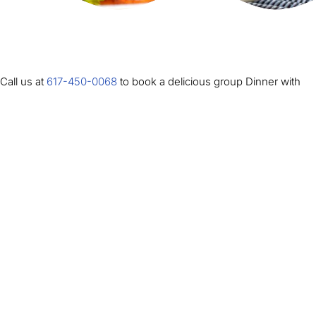
Call us at
617-450-0068
to book a delicious group Dinner with
your Boston Duck Tour.
(All of our restaurant options are for groups of 20 or more and
are inclusive of tax and gratuity. Some partners offer several meal
options. Please look under the restaurant description to find out
what choices they can offer your group).
WAGAMAMA – PRUDENTIAL CENTER BOSTON