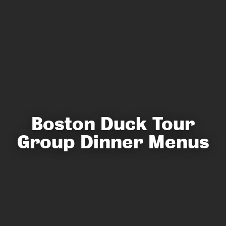
Boston Duck Tour
Group Dinner Menus