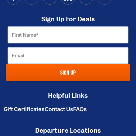
Sign Up For Deals
First
Name
Email
SIGN UP
Helpful Links
Gift Certificates
Contact Us
FAQs
Departure Locations