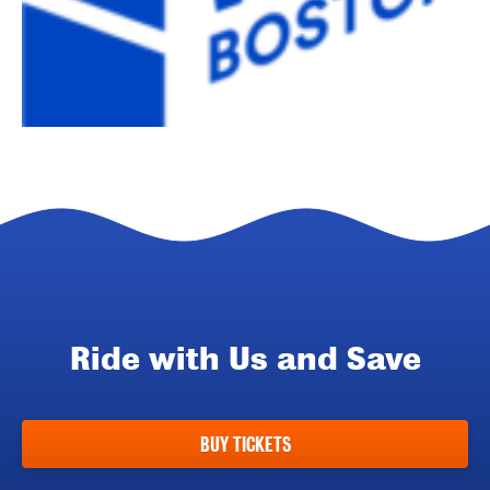
Ride with Us and Save
BUY TICKETS