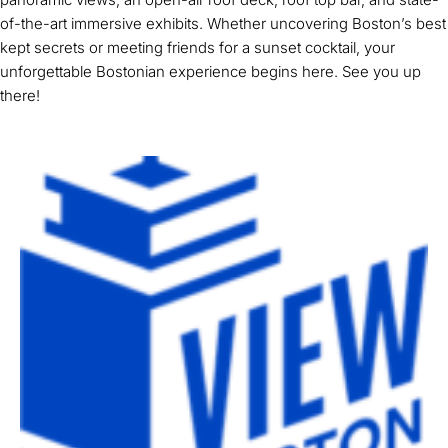
of-the-art immersive exhibits. Whether uncovering Boston’s best
kept secrets or meeting friends for a sunset cocktail, your
unforgettable Bostonian experience begins here. See you up
there!