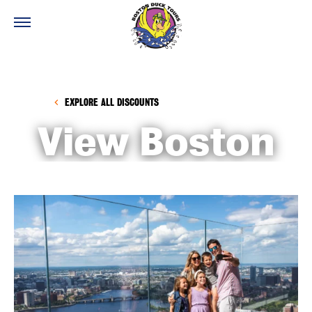
EXPLORE ALL DISCOUNTS
View Boston