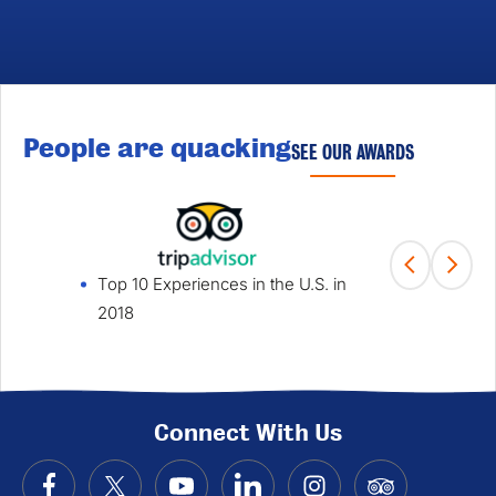
People are quacking
SEE OUR AWARDS
Top 10 Experiences in the U.S. in
Fami
2018
Win
Connect With Us