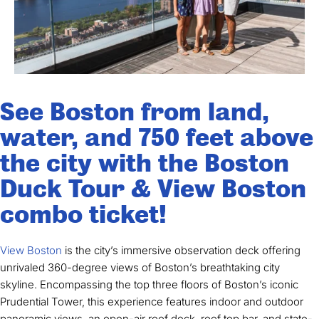
See Boston from land,
water, and 750 feet above
the city with the Boston
Duck Tour & View Boston
combo ticket!
View Boston
is the city’s immersive observation deck offering
unrivaled 360-degree views of Boston’s breathtaking city
skyline. Encompassing the top three floors of Boston’s iconic
Prudential Tower, this experience features indoor and outdoor
panoramic views, an open-air roof deck, roof top bar, and state-