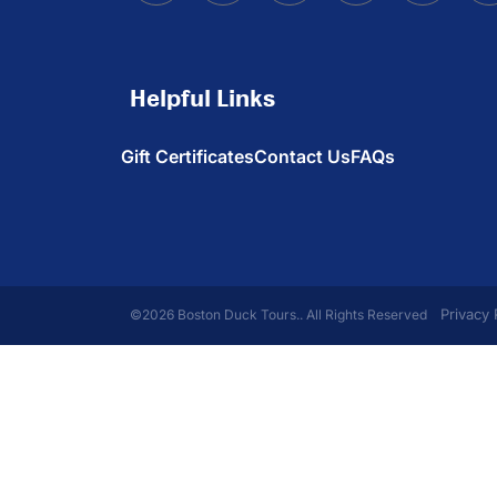
Helpful Links
Gift Certificates
Contact Us
FAQs
Privacy 
©2026 Boston Duck Tours.. All Rights Reserved