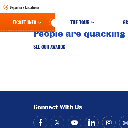
Departure Locations
TICKET INFO
THE TOUR
GR
People are quacking
SEE OUR AWARDS
Connect With Us