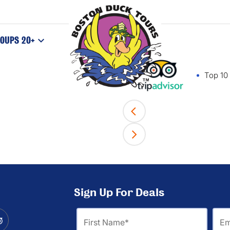
OUPS 20+
Top 10 
Sign Up For Deals
First
Ema
Name