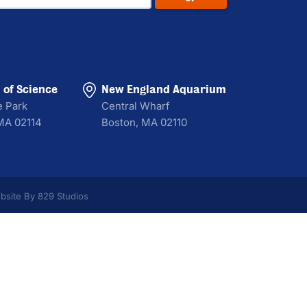
of Science
New England Aquarium
e Park
Central Wharf
MA 02114
Boston, MA 02110
bsite By 829 Studios