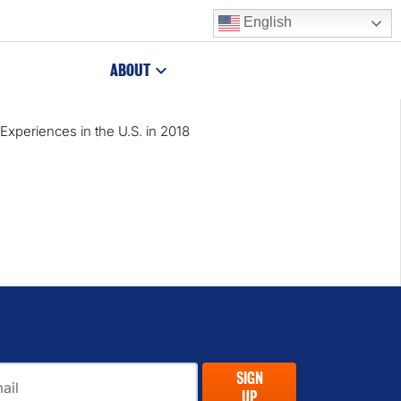
English
ABOUT
Experiences in the U.S. in 2018
il
SIGN
UP