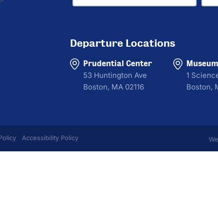
Departure Locations
Prudential Center
Museum 
53 Huntington Ave
1 Scienc
Boston, MA 02116
Boston, 
Policy
Accessibility Policy
We