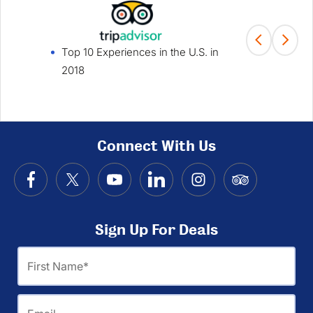
Top 10 Experiences in the U.S. in
Fami
2018
Win
Connect With Us
Sign Up For Deals
First
Name
Email