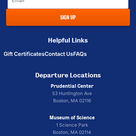
SIGN UP
Helpful Links
Gift Certificates
Contact Us
FAQs
Departure Locations
Prudential Center
53 Huntington Ave
Boston, MA 02116
Museum of Science
1 Science Park
Boston, MA 02114