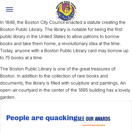
In 1848, the Boston City Council enacted a statute creating the
Boston Public Library. The library is notable for being the first
public library in the United States to allow patrons to borrow
books and take them home, a revolutionary idea at the time.
Today, anyone with a Boston Public Library card may borrow up
to 75 books at a time.
The Boston Public Library is one of the great treasures of
Boston. In addition to the collection of rare books and
documents, the library is filled with sculpture and paintings. An
open-air courtyard in the center of the 1895 building has a lovely
garden.
People are quacking
SEE OUR AWARDS