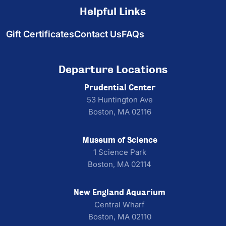
Helpful Links
Gift Certificates
Contact Us
FAQs
Departure Locations
Prudential Center
53 Huntington Ave
Boston, MA 02116
Museum of Science
1 Science Park
Boston, MA 02114
New England Aquarium
Central Wharf
Boston, MA 02110