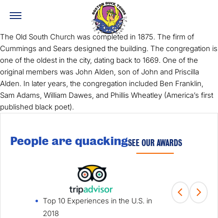
The Old South Church was completed in 1875. The firm of
Cummings and Sears designed the building. The congregation is
one of the oldest in the city, dating back to 1669. One of the
original members was John Alden, son of John and Priscilla
Alden. In later years, the congregation included Ben Franklin,
Sam Adams, William Dawes, and Phillis Wheatley (America’s first
published black poet).
People are quacking
SEE OUR AWARDS
Top 10 Experiences in the U.S. in
Fami
2018
Win