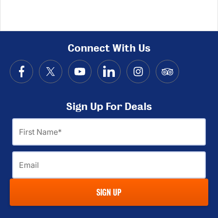
Connect With Us
Sign Up For Deals
First
Name
Email
SIGN UP