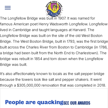
The Longfellow Bridge was built in 1907. It was named for
famous American poet Henry Wadsworth Longfellow. Longfellow
lived in Cambridge and taught languages at Harvard. The
Longfellow Bridge was built on the site of the old West Boston
Bridge. The West Boston Bridge, built in 1793, was the first bridge
built across the Charles River from Boston to Cambridge (in 1786,
a bridge had been built from the North End to Charlestown). The
bridge was rebuilt in 1854 and torn down when the Longfellow
Bridge was built.
It’s also affectionately known to locals as the salt pepper bridge
because the towers look like salt and pepper shakers. It went
through a $305,000,000 renovation that was completed in 2018.
People are quacking
SEE OUR AWARDS