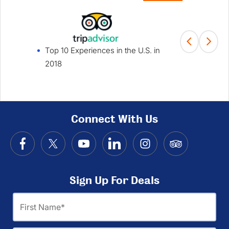
Top 10 Experiences in the U.S. in
Fami
2018
Win
Connect With Us
Sign Up For Deals
First
Name