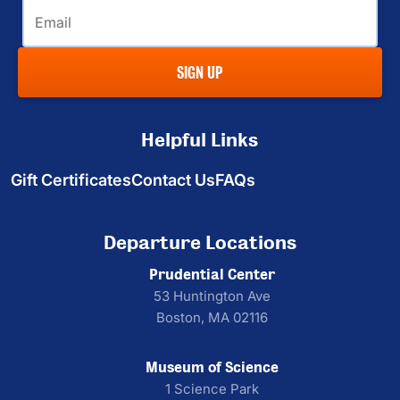
Email
SIGN UP
Helpful Links
Gift Certificates
Contact Us
FAQs
Departure Locations
Prudential Center
53 Huntington Ave
Boston, MA 02116
Museum of Science
1 Science Park