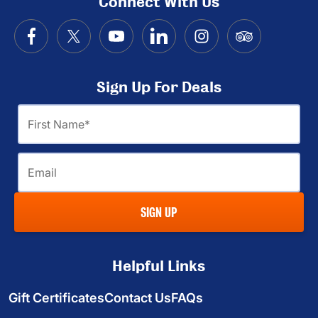
Connect With Us
Sign Up For Deals
First
Name
Email
SIGN UP
Helpful Links
Gift Certificates
Contact Us
FAQs