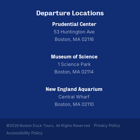
Departure Locations
Prudential Center
53 Huntington Ave
Boston, MA 02116
Museum of Science
1 Science Park
Boston, MA 02114
New England Aquarium
Central Wharf
Boston, MA 02110
Privacy Policy
©2026 Boston Duck Tours.. All Rights Reserved
Accessibility Policy