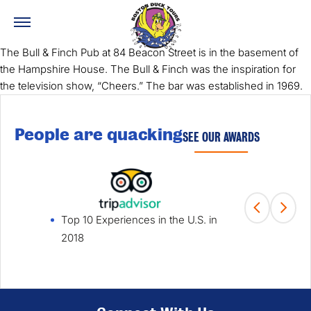
The Bull & Finch Pub at 84 Beacon Street is in the basement of
the Hampshire House. The Bull & Finch was the inspiration for
the television show, “Cheers.” The bar was established in 1969.
People are quacking
SEE OUR AWARDS
Top 10 Experiences in the U.S. in
Fami
2018
Win