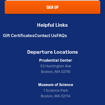
SIGN UP
Helpful Links
Gift Certificates
Contact Us
FAQs
Departure Locations
Prudential Center
53 Huntington Ave
Boston, MA 02116
Museum of Science
1 Science Park
Boston, MA 02114