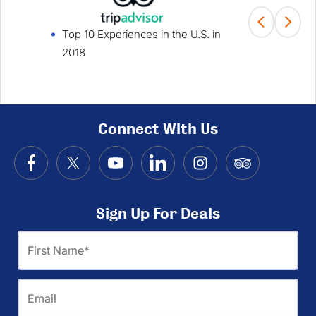
Top 10 Experiences in the U.S. in
Fami
2018
Win
Connect With Us
Sign Up For Deals
First
Name
Email