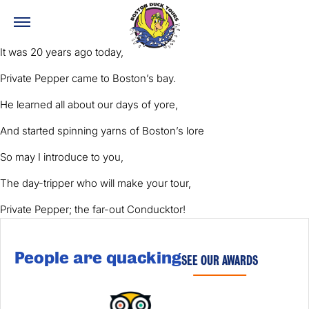
It was 20 years ago today,
Private Pepper came to Boston’s bay.
He learned all about our days of yore,
And started spinning yarns of Boston’s lore
So may I introduce to you,
The day-tripper who will make your tour,
Private Pepper; the far-out Conducktor!
People are quacking
SEE OUR AWARDS