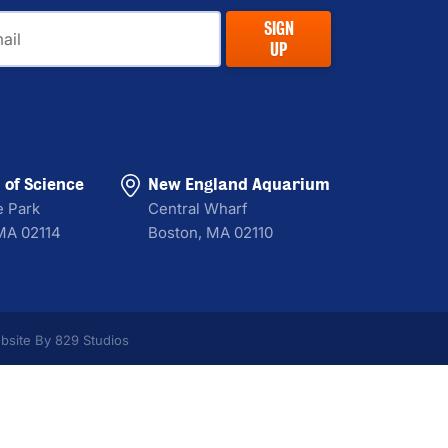
il
SIGN
UP
of Science
New England Aquarium
e Park
Central Wharf
MA 02114
Boston, MA 02110
bsite By 829 Studios