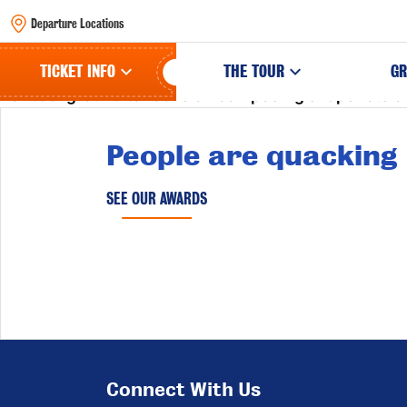
Departure Locations
Birdie Lionheart is a photographer of
bestiae civitatis
TICKET INFO
THE TOUR
GR
her background to focus on composing snapshots of 
People are quacking
SEE OUR AWARDS
Connect With Us