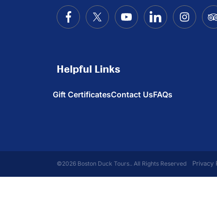
Helpful Links
Gift Certificates
Contact Us
FAQs
Privacy 
©2026 Boston Duck Tours.. All Rights Reserved