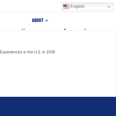
English
kept escaping her foreground, Birdie decided to adjust
ABOUT
nd the city, and see how things develop!
Experiences in the U.S. in 2018