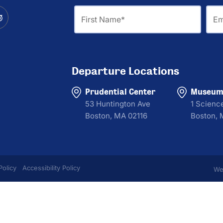
First
Ema
Name
Departure Locations
Prudential Center
Museum 
53 Huntington Ave
1 Scienc
Boston, MA 02116
Boston, 
Policy
Accessibility Policy
We