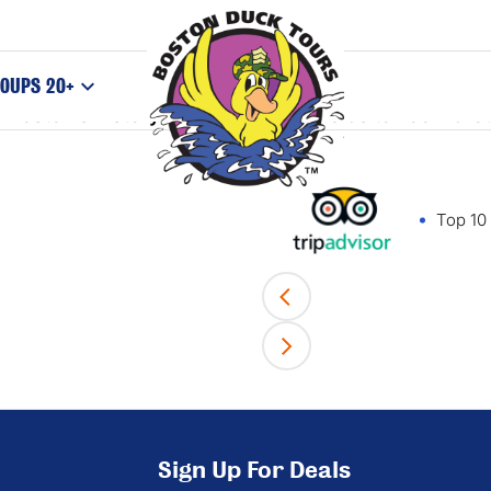
, or “wildlife of the city”. When her subject animals 
OUPS 20+
Boston’s history. So load your cameras to zoom arou
Top 10 
Sign Up For Deals