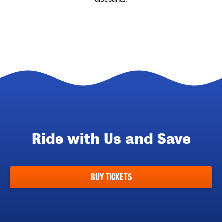
Ride with Us and Save
BUY TICKETS