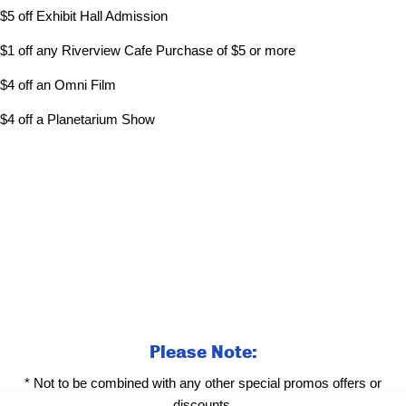
$5 off Exhibit Hall Admission
$1 off any Riverview Cafe Purchase of $5 or more
$4 off an Omni Film
$4 off a Planetarium Show
Please Note:
* Not to be combined with any other special promos offers or
discounts.