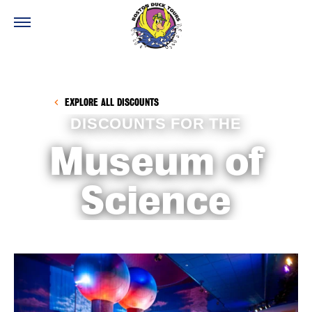
EXPLORE ALL DISCOUNTS
DISCOUNTS FOR THE
Museum of
Science