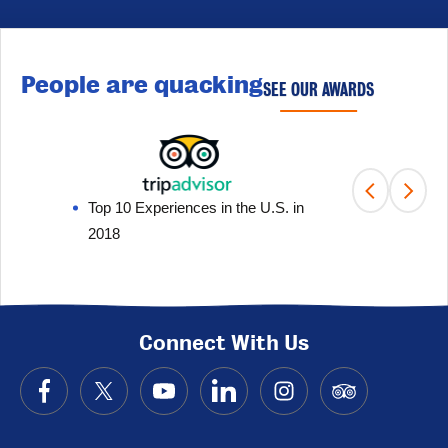
People are quacking
SEE OUR AWARDS
Top 10 Experiences in the U.S. in
Fami
2018
201
Connect With Us