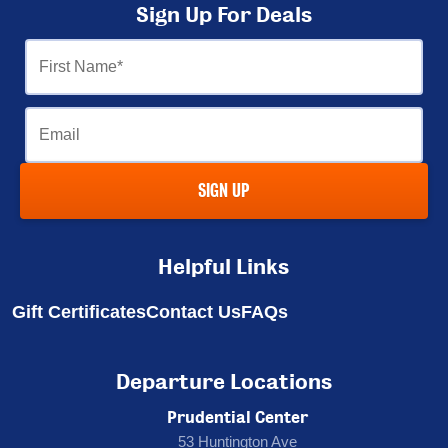
Sign Up For Deals
First
Name
Email
SIGN UP
Helpful Links
Gift Certificates
Contact Us
FAQs
Departure Locations
Prudential Center
53 Huntington Ave