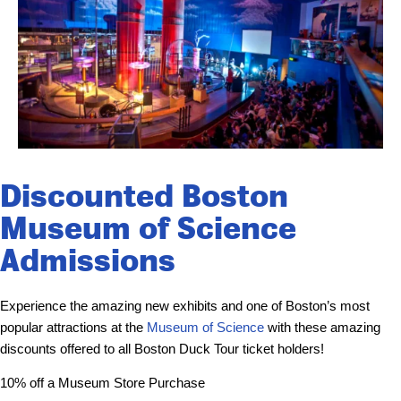
Discounted Boston
Museum of Science
Admissions
Experience the amazing new exhibits and one of Boston’s most
popular attractions at the
Museum of Science
with these amazing
discounts offered to all Boston Duck Tour ticket holders!
10% off a Museum Store Purchase