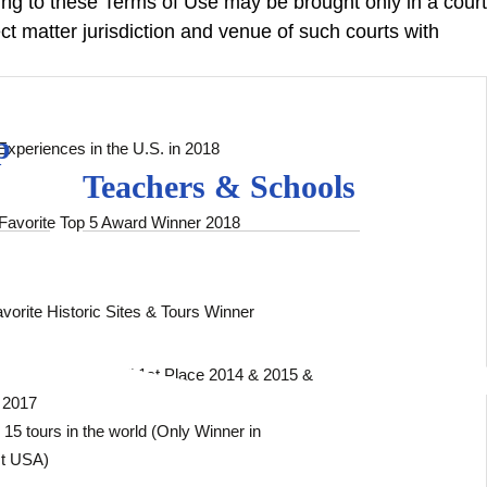
ting to these Terms of Use may be brought only in a court
t matter jurisdiction and venue of such courts with
p
Experiences in the U.S. in 2018
Teachers & Schools
Favorite Top 5 Award Winner 2018
vorite Historic Sites & Tours Winner
 Sightseeing Cruise” 1st Place 2014 & 2015 &
 2017
15 tours in the world (Only Winner in
st USA)