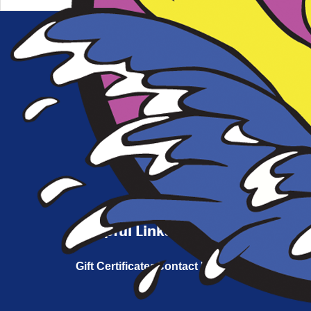
Connect With Us
Helpful Links
Gift Certificates
Contact Us
FAQs