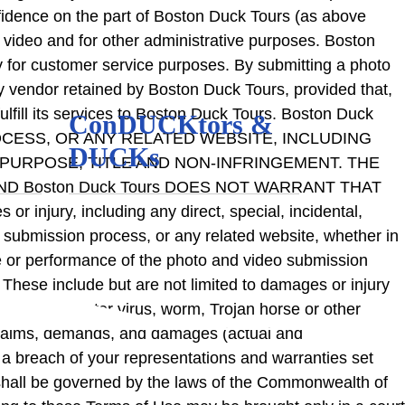
onfidence on the part of Boston Duck Tours (as above
 video and for other administrative purposes. Boston
ly for customer service purposes. By submitting a photo
ty vendor retained by Boston Duck Tours, provided that,
fulfill its services to Boston Duck Tours. Boston Duck
ConDUCKtors &
CESS, OR ANY RELATED WEBSITE, INCLUDING
DUCKs
 PURPOSE, TITLE AND NON-INFRINGEMENT. THE
ND Boston Duck Tours DOES NOT WARRANT THAT
njury, including any direct, special, incidental,
eo submission process, or any related website, whether in
e use or performance of the photo and video submission
These include but are not limited to damages or injury
ilure or computer virus, worm, Trojan horse or other
 claims, demands, and damages (actual and
 a breach of your representations and warranties set
nt shall be governed by the laws of the Commonwealth of