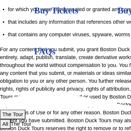
Buy Tickets
Buy
for which you were compensated or granted any consi
that includes any information that references other
that contains any computer viruses, spyware, worms 
For any content that you submit, you grant Boston Duck To
FAQs
entirety, adapt, publish, translate, create derivative wo
throughout the world without compensation to you. You fu
any content that you submit, or materials or ideas simil
obligation to you or any other person. You further releas
rights, rights of publicity and privacy, rights of attribut
Tours may or may not be published or used by Boston Duc
any submitted content that is ultimately posted on Bosto
these Terms of Use or for any other reason. Boston Duck
The Tour
content you have submitted. Boston Duck Tours may also
All
The Tour
Boston Duck Tours reserves the right to remove or to re