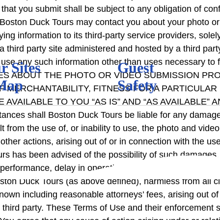
 that you submit shall be subject to any obligation of c
t Boston Duck Tours may contact you about your photo or
g information to its third-party service providers, sole
a third party site administered and hosted by a third par
to use any such information other than uses necessary to 
r Sites
Guest
ES ABOUT THE PHOTO OR VIDEO SUBMISSION PRO
Map
Safety
F MERCHANTABILITY, FITNESS FOR A PARTICULAR
VAILABLE TO YOU “AS IS” AND “AS AVAILABLE” A
shall Boston Duck Tours be liable for any damages or i
t from the use of, or inability to use, the photo and vid
, or other actions, arising out of or in connection with th
rs has been advised of the possibility of such damages. 
f performance, delay in operation or transmission, line fa
ston Duck Tours (as above defined), harmless from all
own including reasonable attorneys’ fees, arising out of
of a third party. These Terms of Use and their enforceme