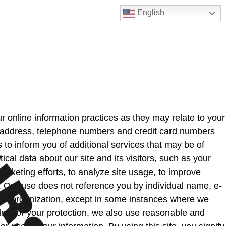
English
r online information practices as they may relate to your
e, address, telephone numbers and credit card numbers
to inform you of additional services that may be of
ical data about our site and its visitors, such as your
rketing efforts, to analyze site usage, to improve
s. Our use does not reference you by individual name, e-
ther organization, except in some instances where we
s. For your protection, we also use reasonable and