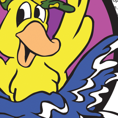
to data, maintain data accuracy, and to ensure the proper
nt. We reserve the right, at our discretion, to change, 
s to these terms means you accept those changes. If you
nd Video Sharing
h the Customer Photo and Video Sharing service (the ” 
t between Boston Duck Tours Privacy Policy and these Ter
on Duck Tours, you represent and warrant that:
ntellectual property rights thereto;
 content have been voluntarily waived by you;