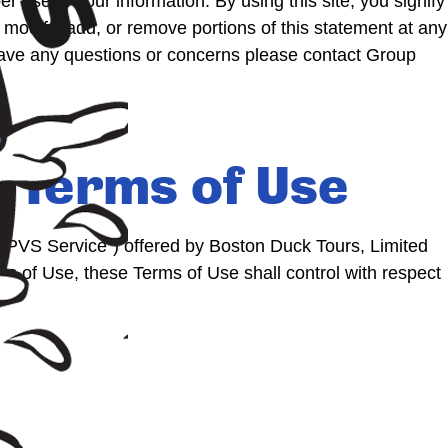
 use of your information. By using this site, you signify
modify, add, or remove portions of this statement at any
 have any questions or concerns please contact Group
 Terms of Use
CPVS Service”) offered by Boston Duck Tours, Limited
ms of Use, these Terms of Use shall control with respect