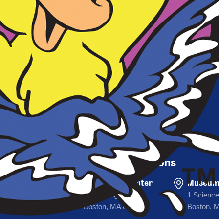
Sign Up For Deals
First Name
SIGN
Email
Departure Locations
Prudential Center
Museum 
53 Huntington Ave
1 Science
Boston, MA 02116
Boston, 