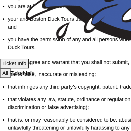
you are at least 13 years old;
your and Boston Duck Tours use of the content you sup
and
you have the permission of any and all persons whos
Duck Tours.
You further agree and warrant that you shall not submit, 
Ticket Info
All
Ticket Info
that is false, inaccurate or misleading;
that infringes any third party’s copyright, patent, trade
that violates any law, statute, ordinance or regulation
discrimination or false advertising);
that is, or may reasonably be considered to be, abusiv
unlawfully threatening or unlawfully harassing to any 