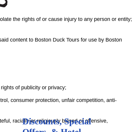
ate the rights of or cause injury to any person or entity;
said content to Boston Duck Tours for use by Boston
rights of publicity or privacy;
trol, consumer protection, unfair competition, anti-
Discounts, Special
ul, racially or religiously biased or offensive,
Offers, & Hotel