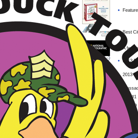
Feature
Best Ci
A featu
2013 Be
2013 To
Massach
The #1 
Boston
排名第
←
→