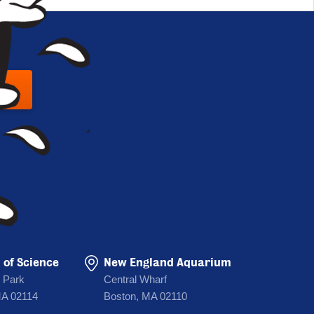
 UP
of Science
New England Aquarium
 Park
Central Wharf
MA 02114
Boston, MA 02110