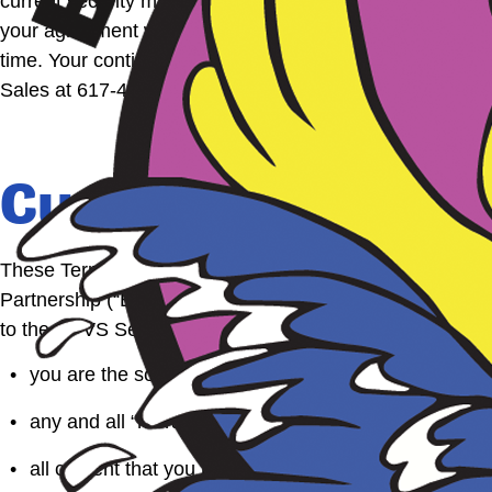
current security methods to prevent unauthorized access 
your agreement with the Boston Duck Tour Privacy Stateme
time. Your continued use of this site following change
Sales at 617-450-0068.
Customer Photo a
These Terms of Use govern your conduct associated wit
Partnership (“BDT”). To the extent there is any conflic
to the CPVS Service. By submitting any content to Bost
you are the sole developer, creator and owner of the i
any and all “moral rights” that you may have in such
all content that you post is accurate;