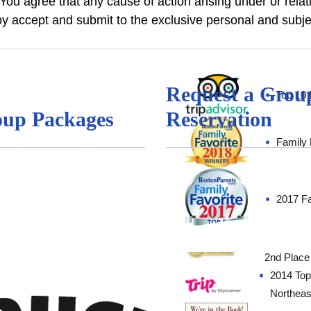
 You agree that any cause of action arising under or rela
 accept and submit to the exclusive personal and subjec
Request a Grou
Top 10 
up Packages
Reservation
Family 
2017 Fa
“Favorite
2nd Place
2014 Top 
Northea