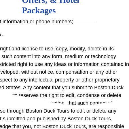
Packages
ct information or phone numbers;
s.
ight and license to use, copy, modify, delete in its
ate such content into any form, medium or technology
ricted right to use any ideas or information contained in
developed, without notice, compensation or any other
pect to any intellectual property or other proprietary
United States. Any content that you submit to Boston Duck
 Tours reserves the right to edit, condense or delete
sole and absolute discretion, that such content violates
se through Boston Duck Tours to edit or delete any
nt submitted and published by Boston Duck Tours.
edge that you, not Boston Duck Tours, are responsible