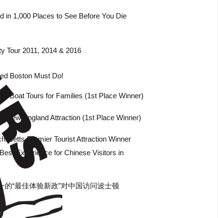
d in 1,000 Places to See Before You Die
ty Tour 2011, 2014 & 2016
red Boston Must Do!
st Boat Tours for Families (1st Place Winner)
p New England Attraction (1st Place Winner)
usetts Premier Tourist Attraction Winner
Best Experience for Chinese Visitors in
一的“最佳体验新政”对中国访问波士顿