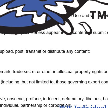
ply does not violate these Terms of Use and will not viol
e photographs/likeness appear in the content to submit 
upload, post, transmit or distribute any content:
mark, trade secret or other intellectual property rights or 
 (including, but not limited to, those governing export con
e, obscene, profane, indecent, defamatory, libelous, hatef
individual, partnership or corporation;
2026 Individual