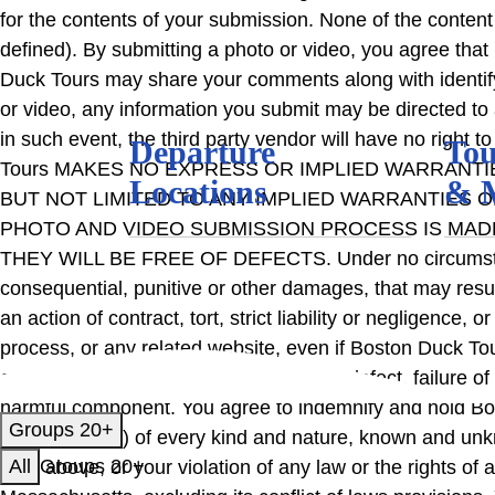
for the contents of your submission. None of the content
defined). By submitting a photo or video, you agree tha
Duck Tours may share your comments along with identifyin
or video, any information you submit may be directed to 
in such event, the third party vendor will have no right 
Departure
Tou
Tours MAKES NO EXPRESS OR IMPLIED WARRANTI
Locations
& 
BUT NOT LIMITED TO ANY IMPLIED WARRANTIES O
PHOTO AND VIDEO SUBMISSION PROCESS IS MADE A
THEY WILL BE FREE OF DEFECTS. Under no circumstances 
consequential, punitive or other damages, that may resul
an action of contract, tort, strict liability or negligence
process, or any related website, even if Boston Duck Tou
caused by error, omission, interruption, defect, failure o
harmful component. You agree to indemnify and hold Bo
Groups 20+
consequential) of every kind and nature, known and unkn
All
Groups 20+
forth above, or your violation of any law or the rights 