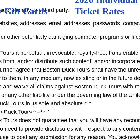
 Gift Cards
Ticket Rates
deration by any third party;
 websites, addresses, email addresses, passwords, conta
or other potentially damaging computer programs or file
urs a perpetual, irrevocable, royalty-free, transferable r
rks from, and/or distribute such content, and/or incorpor
rther agree that Boston Duck Tours shall have the unrest
ar to them, in any medium, now existing or in the future 
e and waive all claims against Boston Duck Tours with res
ion, or any other liability under the governing law of the 
k Tours in its sole and absolute discretion. Boston Duck
n Duck Tours website if Boston Duck Tours deems, in its 
 Tours does not guarantee that you will have any recour
 need to provide disclosures with respect to any conte
fuse to post any submission for any reason. You acknowl