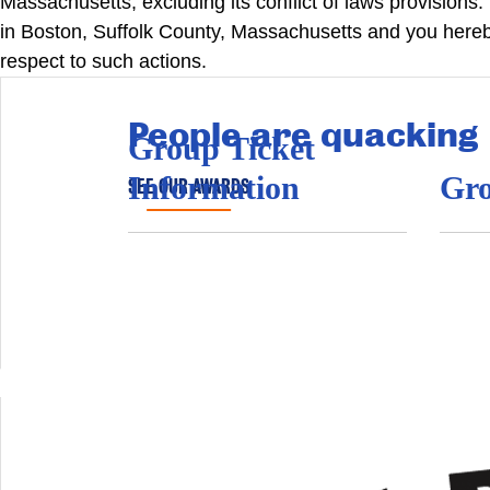
Massachusetts, excluding its conflict of laws provisions.
in Boston, Suffolk County, Massachusetts and you hereby
respect to such actions.
People are quacking
Group Ticket
Information
Gro
SEE OUR AWARDS