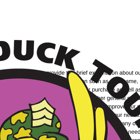
on. Therefore, we provide this brief explanation about ou
enter personal identifying information such as your nam
e this information to expedite your purchase as well as 
site. In addition, we automatically gather general statist
number of visits etc. We use this data to improve our ma
s content, layout and services to better serve your need
ill not sell, rent, or share this information with any o
orized Partner who we feel can help you meet your need