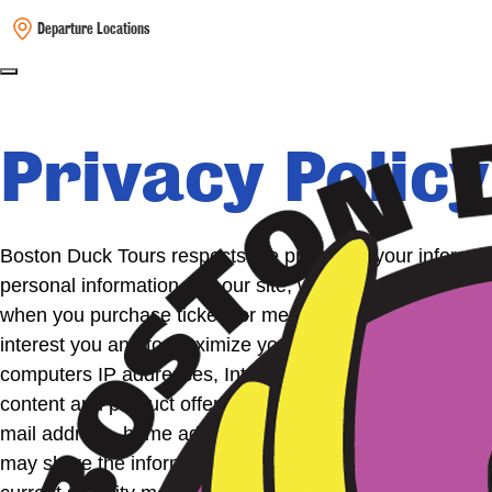
Departure Locations
Privacy Policy
Boston Duck Tours respects the privacy of your informati
personal information. On our site, we request that you 
when you purchase tickets or merchandise from us. We us
interest you and to maximize your experience in using our 
computers IP addresses, Internet browser, pages viewed, 
content and product offerings and to customize our site’
mail address, home address or telephone number and we w
may share the information with a Boston Duck Tour Auth